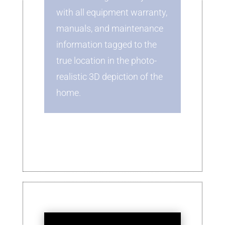
with all equipment warranty,
manuals, and maintenance
information tagged to the
true location in the photo-
realistic 3D depiction of the
home.