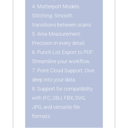
4. Matterport Models
Stitching: Smooth
transitions between scans.
5. Area Measurement:
Precision in every detail.
6. Punch List Export to PDF:
Streamline your workflow.
7. Point Cloud Support: Dive
deep into your data.
8. Support for compatibility
with IFC, OBJ, FBX, SVG,
JPG, and versatile file
formats