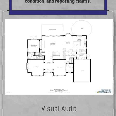
condition, and reporting claims.
Visual Audit