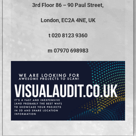
3rd Floor 86 – 90 Paul Street,
London, EC2A 4NE, UK
t 020 8123 9360
m 07970 698983