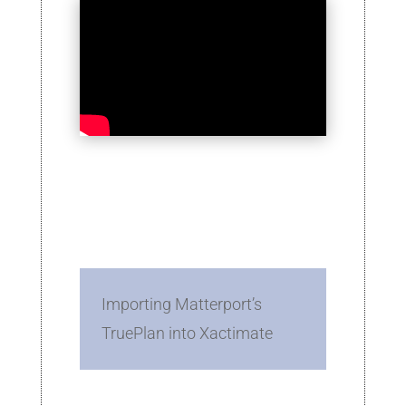
Importing Matterport’s
TruePlan into Xactimate