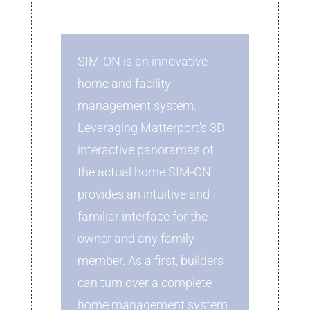
SIM-ON is an innovative
home and facility
management system.
Leveraging Matterport’s 3D
interactive panoramas of
the actual home SIM-ON
provides an intuitive and
familiar interface for the
owner and any family
member. As a first, builders
can turn over a complete
home management system