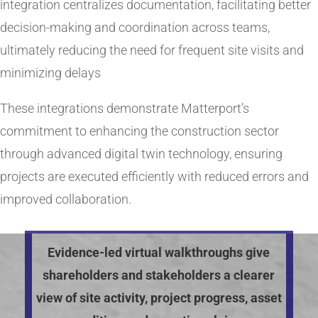
integration centralizes documentation, facilitating better
decision-making and coordination across teams,
ultimately reducing the need for frequent site visits and
minimizing delays​
These integrations demonstrate Matterport’s
commitment to enhancing the construction sector
through advanced digital twin technology, ensuring
projects are executed efficiently with reduced errors and
improved collaboration.
Evidence-led virtual walkthroughs give
shareholders and stakeholders a clearer
view of site activity, project progress, asset