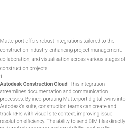
Matterport offers robust integrations tailored to the
construction industry, enhancing project management,
collaboration, and visualisation across various stages of
construction projects.
Autodesk Construction Cloud
: This integration
streamlines documentation and communication
processes. By incorporating Matterport digital twins into
Autodesk’s suite, construction teams can create and
track RFIs with visual site context, improving issue
resolution efficiency. The ability to send BIM files directly