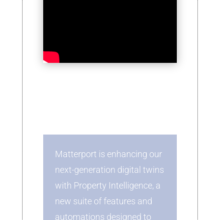
Matterport is enhancing our
next-generation digital twins
with Property Intelligence, a
new suite of features and
automations designed to