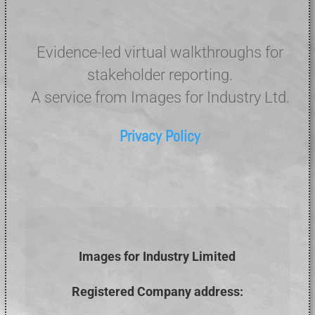
Evidence-led virtual walkthroughs for
stakeholder reporting.
A service from Images for Industry Ltd.
Privacy Policy
Images for Industry Limited
Registered Company address: