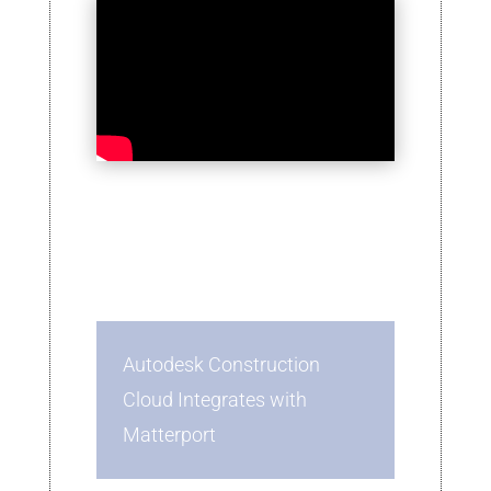
Autodesk Construction
Cloud Integrates with
Matterport