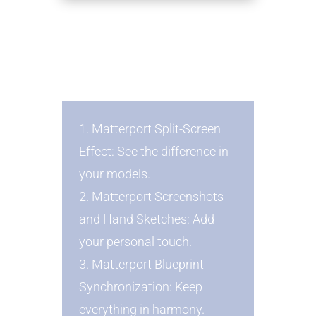
1. Matterport Split-Screen
Effect: See the difference in
your models.
2. Matterport Screenshots
and Hand Sketches: Add
your personal touch.
3. Matterport Blueprint
Synchronization: Keep
everything in harmony.