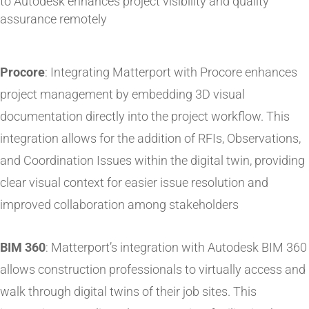
to Autodesk enhances project visibility and quality
assurance remotely​
Procore
: Integrating Matterport with Procore enhances
project management by embedding 3D visual
documentation directly into the project workflow. This
integration allows for the addition of RFIs, Observations,
and Coordination Issues within the digital twin, providing
clear visual context for easier issue resolution and
improved collaboration among stakeholders
BIM 360
: Matterport’s integration with Autodesk BIM 360
allows construction professionals to virtually access and
walk through digital twins of their job sites. This