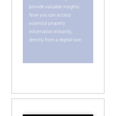
provide valuable insights.
Now you can access
essential property
information instantly,
directly from a digital twin.