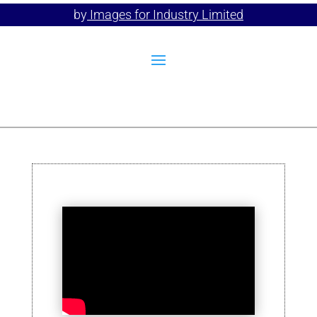
by
Images for Industry Limited