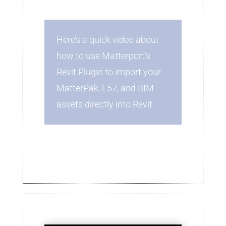
Here’s a quick video about
how to use Matterport’s
Revit Plugin to import your
MatterPak, E57, and BIM
assets directly into Revit.