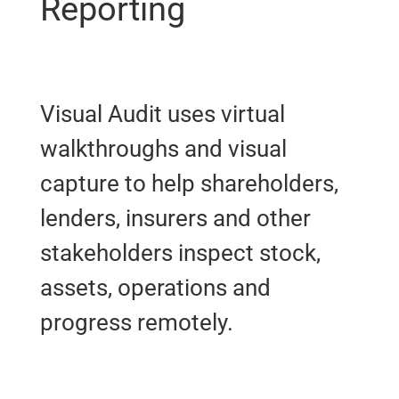
Reporting
Visual Audit uses virtual
walkthroughs and visual
capture to help shareholders,
lenders, insurers and other
stakeholders inspect stock,
assets, operations and
progress remotely.