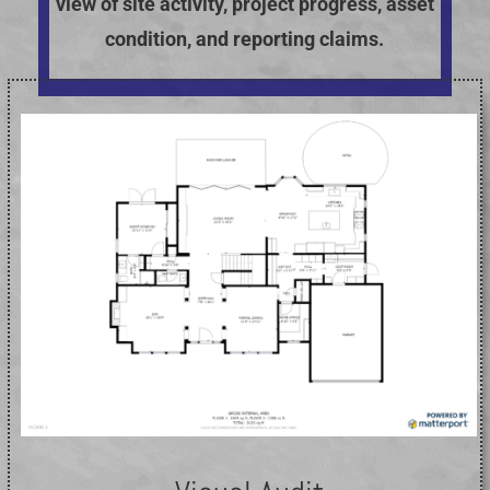
view of site activity, project progress, asset
condition, and reporting claims.