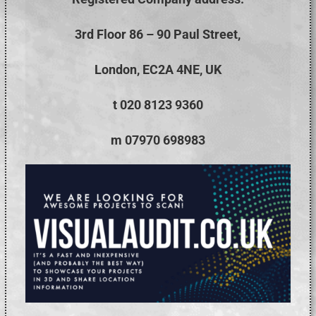
3rd Floor 86 – 90 Paul Street,
London, EC2A 4NE, UK
t 020 8123 9360
m 07970 698983