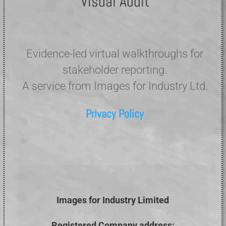
Visual Audit
Evidence-led virtual walkthroughs for
stakeholder reporting.
A service from Images for Industry Ltd.
Privacy Policy
Images for Industry Limited
Registered Company address: