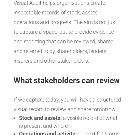
Visual Audit helps organisations create
inspectable records of stock, assets,
operations and progress. The aim is not just
to capture a space, but to provide evidence
and reporting that can be reviewed, shared
and referred to by shareholders, lenders,
insurers and other stakeholders.
What stakeholders can review
If we capture today, you will have a structured
visual record to review and share tomorrow.
Stock and assets:
a visible record of what
is present and where
Operations and activity:
context for teams,