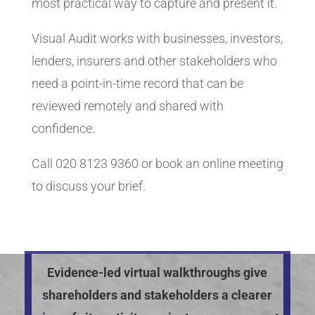
most practical way to capture and present it.
Visual Audit works with businesses, investors,
lenders, insurers and other stakeholders who
need a point-in-time record that can be
reviewed remotely and shared with
confidence.
Call 020 8123 9360 or book an online meeting
to discuss your brief.
Evidence-led virtual walkthroughs give
shareholders and stakeholders a clearer