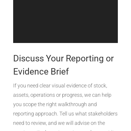
Discuss Your Reporting or
Evidence Brief
If you need clear visual evidence of stock,
assets, operations or progress, we can help
you scope the right walkthrough and
reporting approach. Tell us what stakeholders
need to review, and we will advise on the