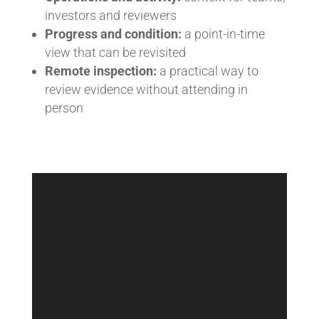
investors and reviewers
Progress and condition:
a point-in-time
view that can be revisited
Remote inspection:
a practical way to
review evidence without attending in
person