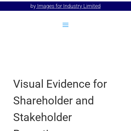
by
Images for Industry Limited
Visual Evidence for
Shareholder and
Stakeholder